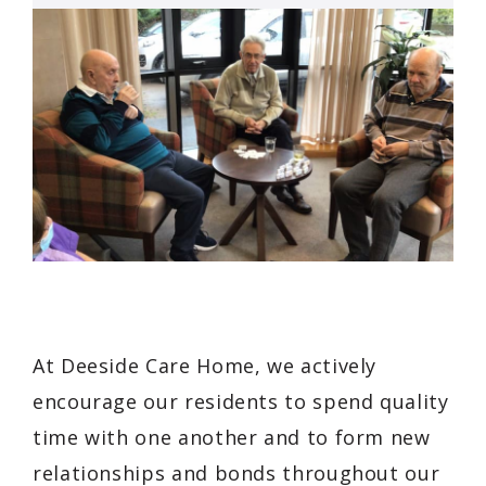
At Deeside Care Home, we actively
encourage our residents to spend quality
time with one another and to form new
relationships and bonds throughout our