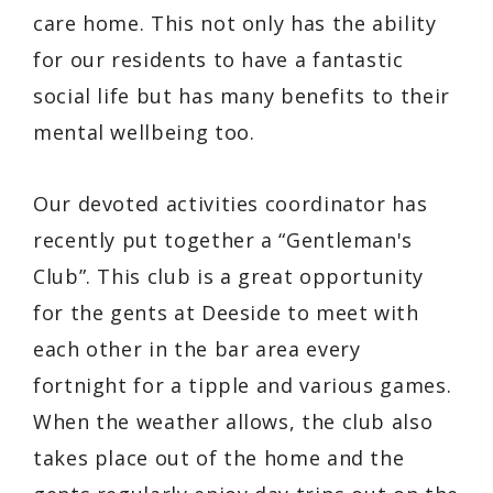
care home. This not only has the ability
for our residents to have a fantastic
social life but has many benefits to their
mental wellbeing too.
Our devoted activities coordinator has
recently put together a “Gentleman's
Club”. This club is a great opportunity
for the gents at Deeside to meet with
each other in the bar area every
fortnight for a tipple and various games.
When the weather allows, the club also
takes place out of the home and the