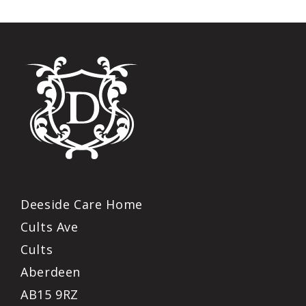
Deeside Care Home
Cults Ave
Cults
Aberdeen
AB15 9RZ