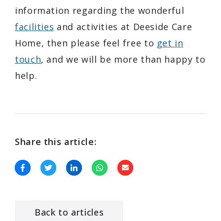
information regarding the wonderful
facilities
and activities at Deeside Care
Home, then please feel free to
get in
touch
, and we will be more than happy to
help.
Share this article:
Back to articles