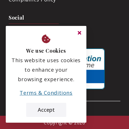
Social
We use Cookies
This website uses cookies
to enhance your
browsing experience.
Terms & Conditions
Accept
the leading care home review website