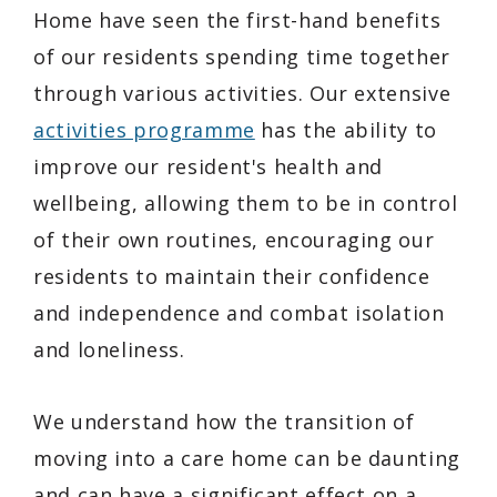
Home have seen the first-hand benefits
of our residents spending time together
through various activities. Our extensive
activities programme
has the ability to
improve our resident's health and
wellbeing, allowing them to be in control
of their own routines, encouraging our
residents to maintain their confidence
and independence and combat isolation
and loneliness.
We understand how the transition of
moving into a care home can be daunting
and can have a significant effect on a