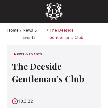
Home
News &
The Deeside
Events
Gentleman’s Club
News & Events.
The Deeside
Gentleman’s Club
10.3.22