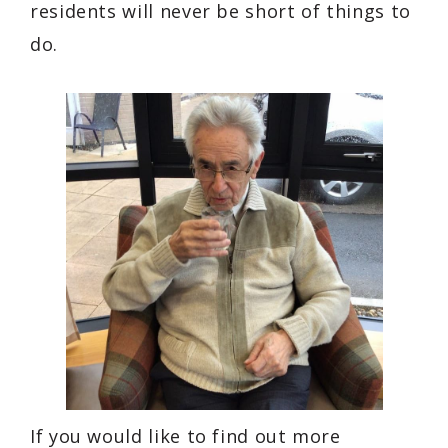
residents will never be short of things to
do.
If you would like to find out more