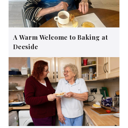
A Warm Welcome to Baking at
Deeside