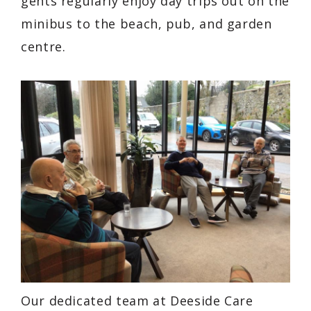
gents regularly enjoy day trips out on the
minibus to the beach, pub, and garden
centre.
Our dedicated team at Deeside Care