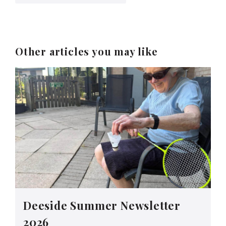
Other articles you may like
Deeside Summer Newsletter
2026