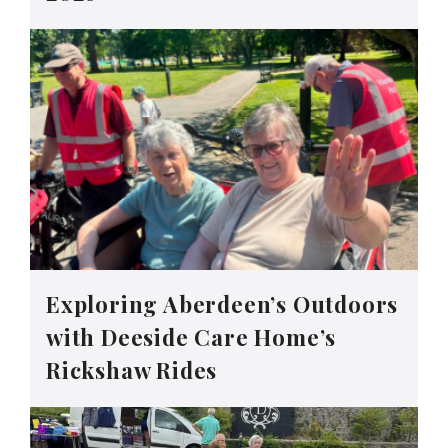
Exploring Aberdeen’s Outdoors
with Deeside Care Home’s
Rickshaw Rides