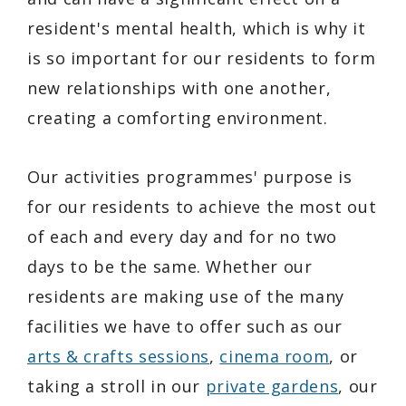
resident's mental health, which is why it
is so important for our residents to form
new relationships with one another,
creating a comforting environment.
Our activities programmes' purpose is
for our residents to achieve the most out
of each and every day and for no two
days to be the same. Whether our
residents are making use of the many
facilities we have to offer such as our
arts & crafts sessions
,
cinema room
, or
taking a stroll in our
private gardens
, our