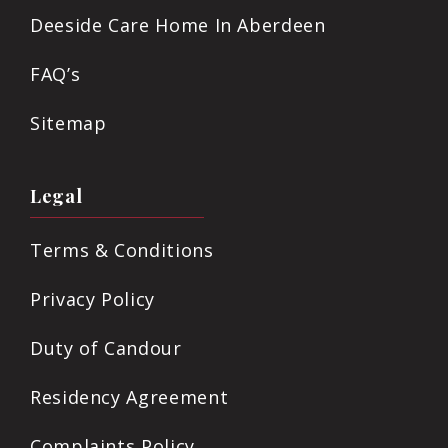
Deeside Care Home In Aberdeen
FAQ’s
Sitemap
Legal
Terms & Conditions
Privacy Policy
Duty of Candour
Residency Agreement
Complaints Policy