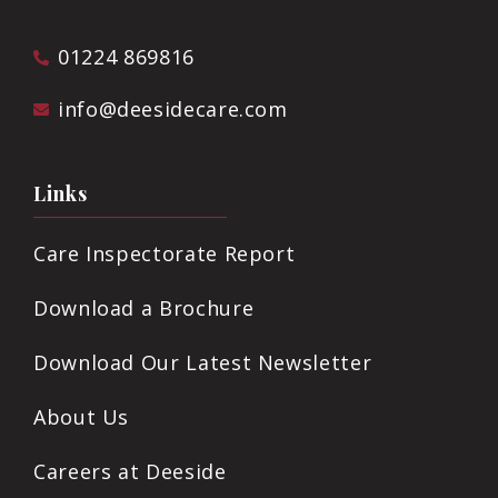
01224 869816
info@deesidecare.com
Links
Care Inspectorate Report
Download a Brochure
Download Our Latest Newsletter
About Us
Careers at Deeside