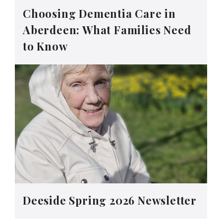
Choosing Dementia Care in
Aberdeen: What Families Need
to Know
Deeside Spring 2026 Newsletter