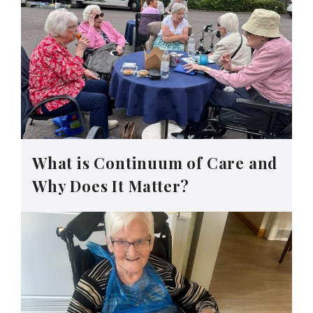
What is Continuum of Care and
Why Does It Matter?