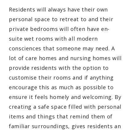
Residents will always have their own
personal space to retreat to and their
private bedrooms will often have en-
suite wet rooms with all modern
consciences that someone may need. A
lot of care homes and nursing homes will
provide residents with the option to
customise their rooms and if anything
encourage this as much as possible to
ensure it feels homely and welcoming. By
creating a safe space filled with personal
items and things that remind them of
familiar surroundings, gives residents an