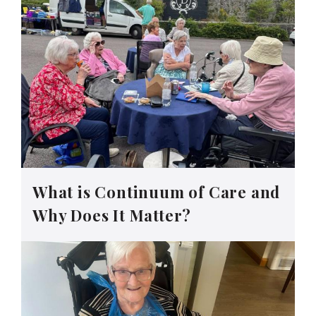
What is Continuum of Care and
Why Does It Matter?