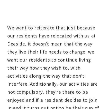
We want to reiterate that just because
our residents have relocated with us at
Deeside, it doesn’t mean that the way
they live their life needs to change, we
want our residents to continue living
their way how they wish to, with
activities along the way that don’t
interfere. Additionally, our activities are
not compulsory, they’re there to be
enjoyed and if a resident decides to join
in and it turns out not to be their cup of