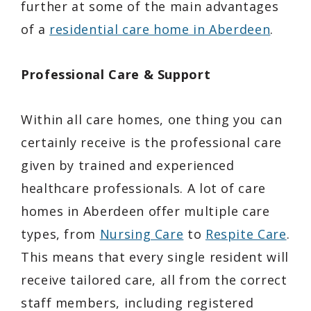
further at some of the main advantages
of a
residential care home in Aberdeen
.
Professional Care & Support
Within all care homes, one thing you can
certainly receive is the professional care
given by trained and experienced
healthcare professionals. A lot of care
homes in Aberdeen offer multiple care
types, from
Nursing Care
to
Respite Care
.
This means that every single resident will
receive tailored care, all from the correct
staff members, including registered