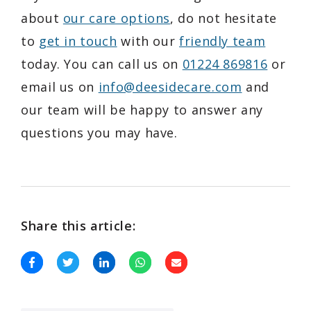
about
our care options
, do not hesitate
to
get in touch
with our
friendly team
today. You can call us on
01224 869816
or
email us on
info@deesidecare.com
and
our team will be happy to answer any
questions you may have.
Share this article: