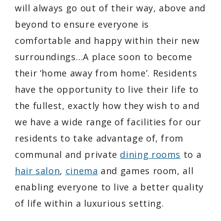
will always go out of their way, above and
beyond to ensure everyone is
comfortable and happy within their new
surroundings…A place soon to become
their ‘home away from home’. Residents
have the opportunity to live their life to
the fullest, exactly how they wish to and
we have a wide range of facilities for our
residents to take advantage of, from
communal and private
dining rooms
to a
hair salon
,
cinema
and games room, all
enabling everyone to live a better quality
of life within a luxurious setting.