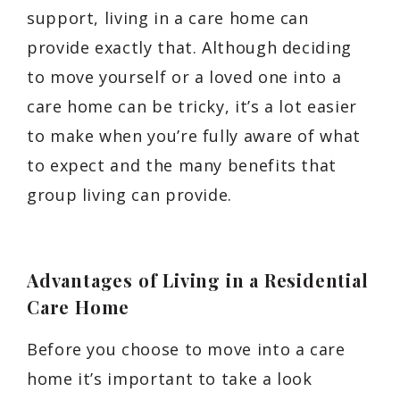
support, living in a care home can
provide exactly that. Although deciding
to move yourself or a loved one into a
care home can be tricky, it’s a lot easier
to make when you’re fully aware of what
to expect and the many benefits that
group living can provide.
Advantages of Living in a Residential
Care Home
Before you choose to move into a care
home it’s important to take a look