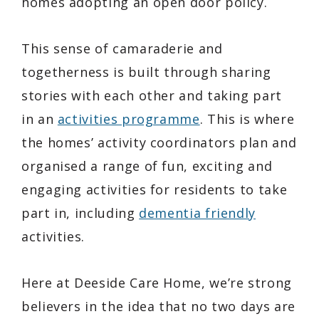
homes adopting an open door policy.
This sense of camaraderie and
togetherness is built through sharing
stories with each other and taking part
in an
activities programme
. This is where
the homes’ activity coordinators plan and
organised a range of fun, exciting and
engaging activities for residents to take
part in, including
dementia friendly
activities.
Here at Deeside Care Home, we’re strong
believers in the idea that no two days are