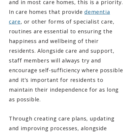
and in most care homes, this is a priority.
In care homes that provide
dementia
care
, or other forms of specialist care,
routines are essential to ensuring the
happiness and wellbeing of their
residents. Alongside care and support,
staff members will always try and
encourage self-sufficiency where possible
and it’s important for residents to
maintain their independence for as long
as possible.
Through creating care plans, updating
and improving processes, alongside