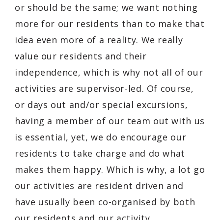
or should be the same; we want nothing
more for our residents than to make that
idea even more of a reality. We really
value our residents and their
independence, which is why not all of our
activities are supervisor-led. Of course,
or days out and/or special excursions,
having a member of our team out with us
is essential, yet, we do encourage our
residents to take charge and do what
makes them happy. Which is why, a lot go
our activities are resident driven and
have usually been co-organised by both
our residents and our activity