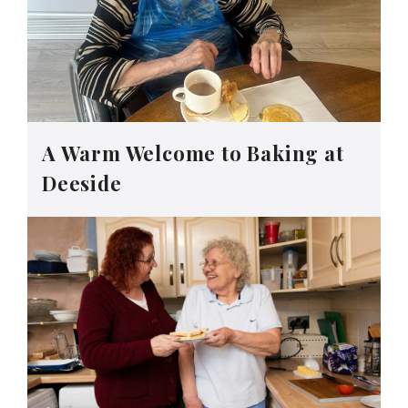
A Warm Welcome to Baking at
Deeside