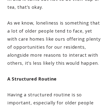
tea, that’s okay.
As we know, loneliness is something that
a lot of older people tend to face, yet
with care homes like ours offering plenty
of opportunities for our residents,
alongside more reasons to interact with
others, it’s less likely this would happen.
A Structured Routine
Having a structured routine is so
important, especially for older people