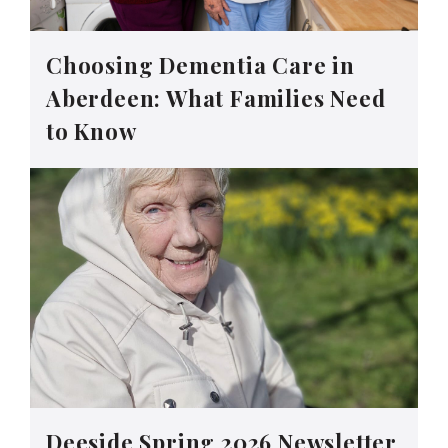
Choosing Dementia Care in
Aberdeen: What Families Need
to Know
Deeside Spring 2026 Newsletter