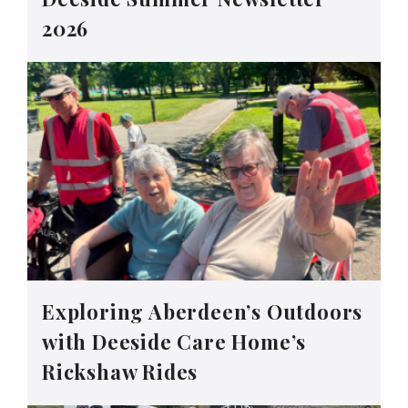
2026
Exploring Aberdeen’s Outdoors
with Deeside Care Home’s
Rickshaw Rides