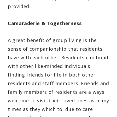
provided.
Camaraderie & Togetherness
A great benefit of group living is the
sense of companionship that residents
have with each other. Residents can bond
with other like-minded individuals,
finding friends for life in both other
residents and staff members. Friends and
family members of residents are always
welcome to visit their loved ones as many
times as they which to, due to care