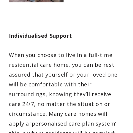
Individualised Support
When you choose to live in a full-time
residential care home, you can be rest
assured that yourself or your loved one
will be comfortable with their
surroundings, knowing they’ll receive
care 24/7, no matter the situation or
circumstance. Many care homes will
apply a ‘personalised care plan system’,