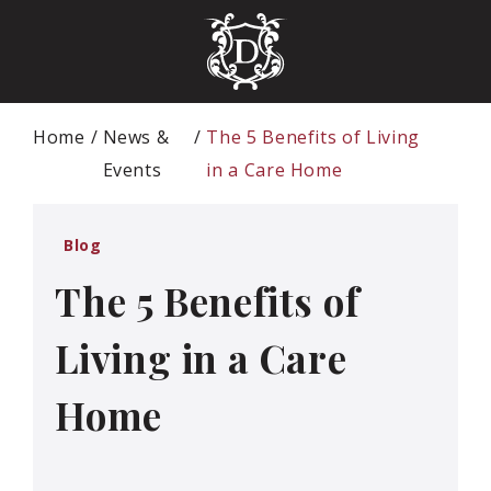
Home
News &
The 5 Benefits of Living
Events
in a Care Home
Blog
The 5 Benefits of
Living in a Care
Home