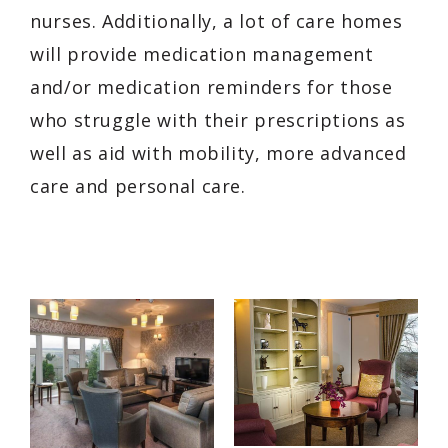
nurses. Additionally, a lot of care homes
will provide medication management
and/or medication reminders for those
who struggle with their prescriptions as
well as aid with mobility, more advanced
care and personal care.