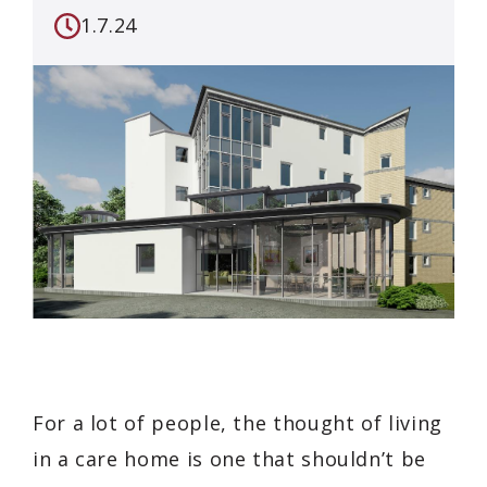
1.7.24
For a lot of people, the thought of living
in a care home is one that shouldn’t be