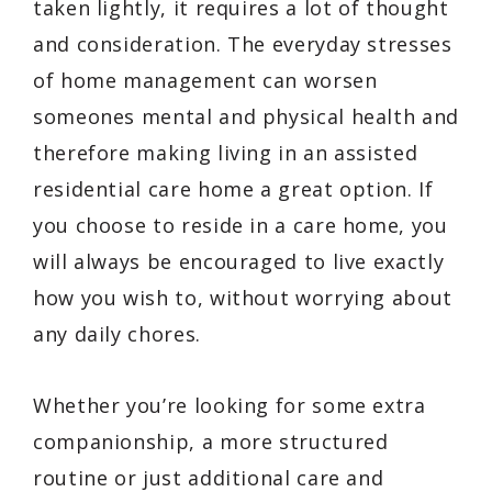
taken lightly, it requires a lot of thought
and consideration. The everyday stresses
of home management can worsen
someones mental and physical health and
therefore making living in an assisted
residential care home a great option. If
you choose to reside in a care home, you
will always be encouraged to live exactly
how you wish to, without worrying about
any daily chores.
Whether you’re looking for some extra
companionship, a more structured
routine or just additional care and