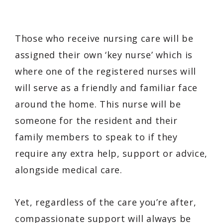
Those who receive nursing care will be
assigned their own ‘key nurse’ which is
where one of the registered nurses will
will serve as a friendly and familiar face
around the home. This nurse will be
someone for the resident and their
family members to speak to if they
require any extra help, support or advice,
alongside medical care.
Yet, regardless of the care you’re after,
compassionate support will always be