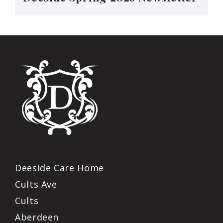
Deeside Care Home
Cults Ave
Cults
Aberdeen