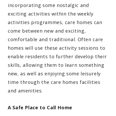
incorporating some nostalgic and
exciting activities within the weekly
activities programmes, care homes can
come between new and exciting,
comfortable and traditional. Often care
homes will use these activity sessions to
enable residents to further develop their
skills, allowing them to learn something
new, as well as enjoying some leisurely
time through the care homes facilities
and amenities.
A Safe Place to Call Home