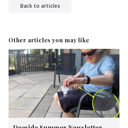
Back to articles
Other articles you may like
Deeside Summer Newsletter