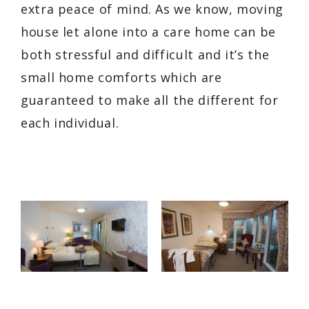
extra peace of mind. As we know, moving
house let alone into a care home can be
both stressful and difficult and it’s the
small home comforts which are
guaranteed to make all the different for
each individual.