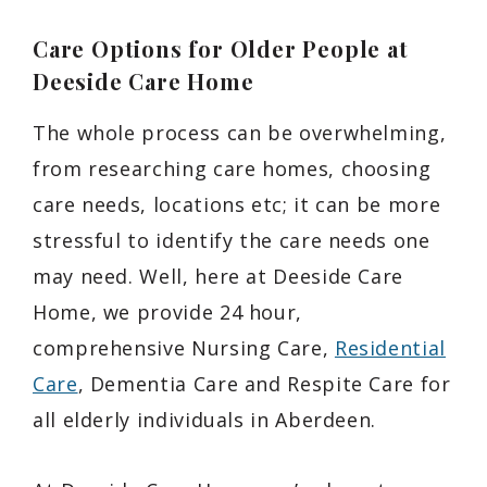
Care Options for Older People at
Deeside Care Home
The whole process can be overwhelming,
from researching care homes, choosing
care needs, locations etc; it can be more
stressful to identify the care needs one
may need. Well, here at Deeside Care
Home, we provide 24 hour,
comprehensive Nursing Care,
Residential
Care
, Dementia Care and Respite Care for
all elderly individuals in Aberdeen.