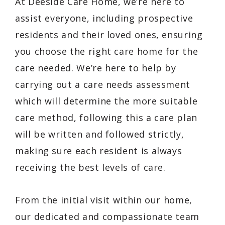
At Deeside Care Home, we’re here to
assist everyone, including prospective
residents and their loved ones, ensuring
you choose the right care home for the
care needed. We’re here to help by
carrying out a care needs assessment
which will determine the more suitable
care method, following this a care plan
will be written and followed strictly,
making sure each resident is always
receiving the best levels of care.
From the initial visit within our home,
our dedicated and compassionate team