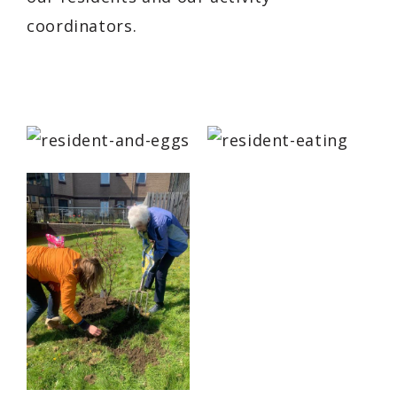
coordinators.