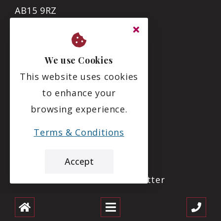
AB15 9RZ
01224 869816
We use Cookies
info@deesidecare.com
This website uses cookies
to enhance your
Links
browsing experience.
Care Inspectorate Report
Terms & Conditions
Download a Brochure
Accept
Download Our Latest Newsletter
About Us