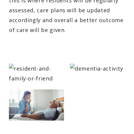
this is where residents will be regularly
assessed, care plans will be updated
accordingly and overall a better outcome
of care will be given.