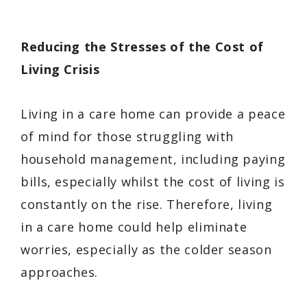
Reducing the Stresses of the Cost of
Living Crisis
Living in a care home can provide a peace
of mind for those struggling with
household management, including paying
bills, especially whilst the cost of living is
constantly on the rise. Therefore, living
in a care home could help eliminate
worries, especially as the colder season
approaches.