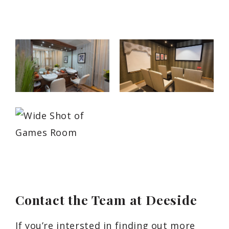
Contact the Team at Deeside
If you’re intersted in finding out more