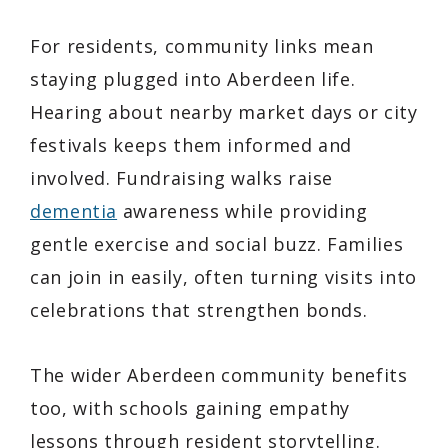
For residents, community links mean
staying plugged into Aberdeen life.
Hearing about nearby market days or city
festivals keeps them informed and
involved. Fundraising walks raise
dementia
awareness while providing
gentle exercise and social buzz. Families
can join in easily, often turning visits into
celebrations that strengthen bonds.
The wider Aberdeen community benefits
too, with schools gaining empathy
lessons through resident storytelling.