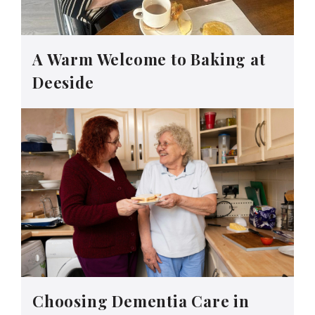
A Warm Welcome to Baking at
Deeside
Choosing Dementia Care in