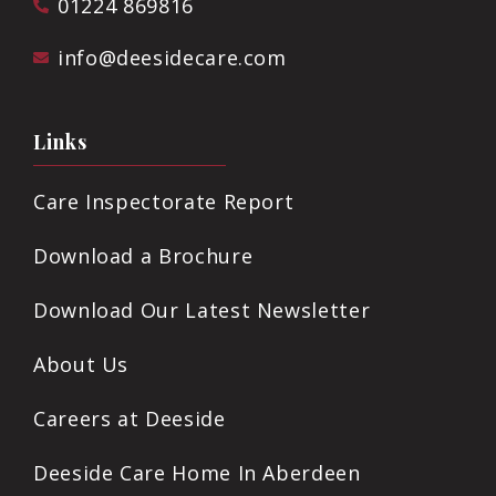
01224 869816
info@deesidecare.com
Links
Care Inspectorate Report
Download a Brochure
Download Our Latest Newsletter
About Us
Careers at Deeside
Deeside Care Home In Aberdeen