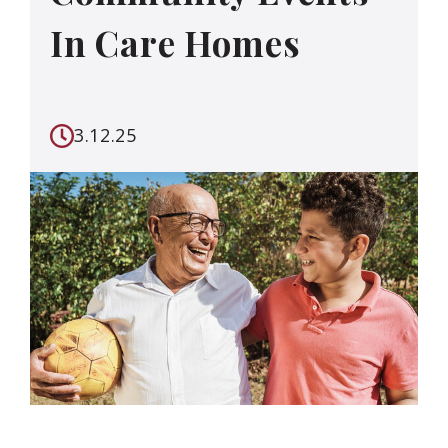
In Care Homes
3.12.25