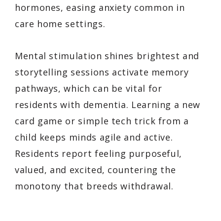
hormones, easing anxiety common in
care home settings.
Mental stimulation shines brightest and
storytelling sessions activate memory
pathways, which can be vital for
residents with dementia. Learning a new
card game or simple tech trick from a
child keeps minds agile and active.
Residents report feeling purposeful,
valued, and excited, countering the
monotony that breeds withdrawal.