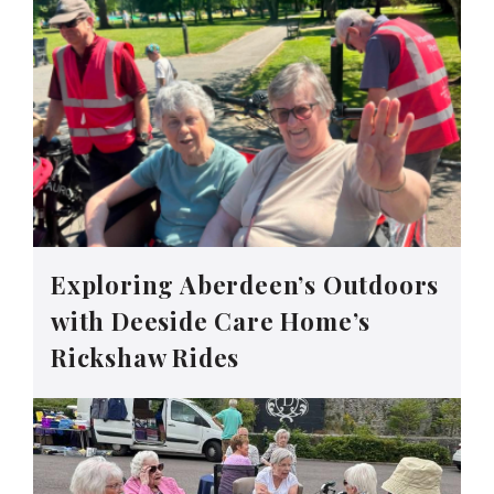
Exploring Aberdeen’s Outdoors
with Deeside Care Home’s
Rickshaw Rides