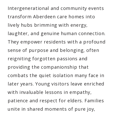
Intergenerational and community events
transform Aberdeen care homes into
lively hubs brimming with energy,
laughter, and genuine human connection.
They empower residents with a profound
sense of purpose and belonging, often
reigniting forgotten passions and
providing the companionship that
combats the quiet isolation many face in
later years. Young visitors leave enriched
with invaluable lessons in empathy,
patience and respect for elders. Families
unite in shared moments of pure joy,