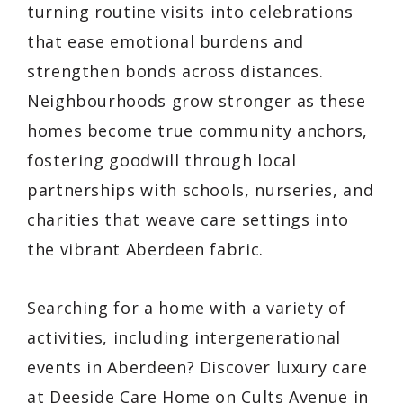
turning routine visits into celebrations
that ease emotional burdens and
strengthen bonds across distances.
Neighbourhoods grow stronger as these
homes become true community anchors,
fostering goodwill through local
partnerships with schools, nurseries, and
charities that weave care settings into
the vibrant Aberdeen fabric.
Searching for a home with a variety of
activities, including intergenerational
events in Aberdeen? Discover luxury care
at Deeside Care Home on Cults Avenue in