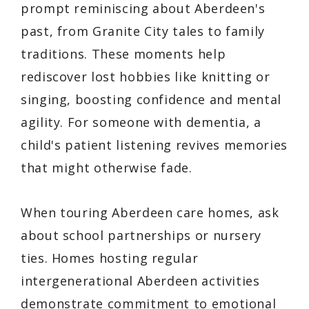
prompt reminiscing about Aberdeen's
past, from Granite City tales to family
traditions. These moments help
rediscover lost hobbies like knitting or
singing, boosting confidence and mental
agility. For someone with dementia, a
child's patient listening revives memories
that might otherwise fade.
When touring Aberdeen care homes, ask
about school partnerships or nursery
ties. Homes hosting regular
intergenerational Aberdeen activities
demonstrate commitment to emotional