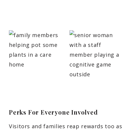
Perks For Everyone Involved
Visitors and families reap rewards too as