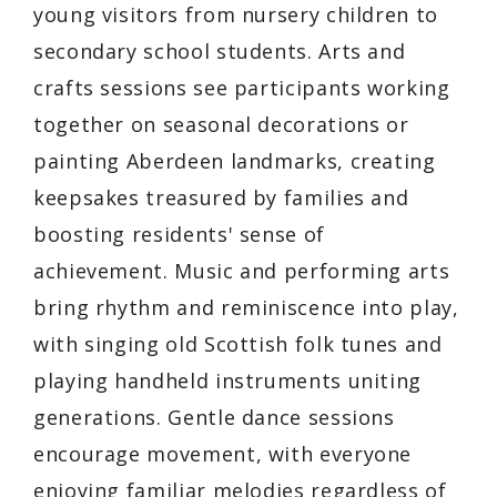
young visitors from nursery children to
secondary school students. Arts and
crafts sessions see participants working
together on seasonal decorations or
painting Aberdeen landmarks, creating
keepsakes treasured by families and
boosting residents' sense of
achievement. Music and performing arts
bring rhythm and reminiscence into play,
with singing old Scottish folk tunes and
playing handheld instruments uniting
generations. Gentle dance sessions
encourage movement, with everyone
enjoying familiar melodies regardless of