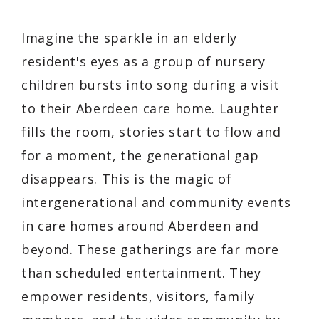
Imagine the sparkle in an elderly
resident's eyes as a group of nursery
children bursts into song during a visit
to their Aberdeen care home. Laughter
fills the room, stories start to flow and
for a moment, the generational gap
disappears. This is the magic of
intergenerational and community events
in care homes around Aberdeen and
beyond. These gatherings are far more
than scheduled entertainment. They
empower residents, visitors, family