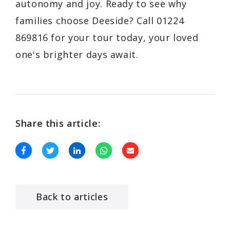
autonomy and joy. Ready to see why
families choose Deeside? Call 01224
869816 for your tour today, your loved
one's brighter days await.
Share this article:
Back to articles