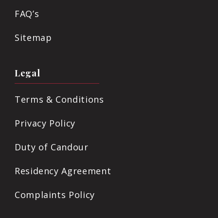
FAQ’s
Sitemap
Legal
Terms & Conditions
Privacy Policy
Duty of Candour
Residency Agreement
Complaints Policy