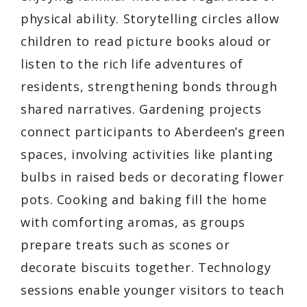
physical ability. Storytelling circles allow
children to read picture books aloud or
listen to the rich life adventures of
residents, strengthening bonds through
shared narratives. Gardening projects
connect participants to Aberdeen’s green
spaces, involving activities like planting
bulbs in raised beds or decorating flower
pots. Cooking and baking fill the home
with comforting aromas, as groups
prepare treats such as scones or
decorate biscuits together. Technology
sessions enable younger visitors to teach