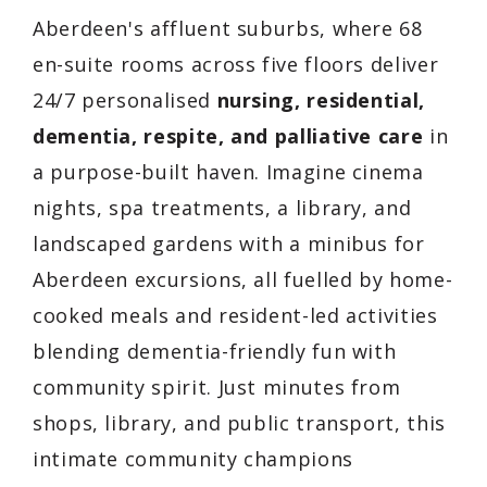
Aberdeen's affluent suburbs, where 68
en-suite rooms across five floors deliver
24/7 personalised
nursing, residential,
dementia, respite, and palliative care
in
a purpose-built haven. Imagine cinema
nights, spa treatments, a library, and
landscaped gardens with a minibus for
Aberdeen excursions, all fuelled by home-
cooked meals and resident-led activities
blending dementia-friendly fun with
community spirit. Just minutes from
shops, library, and public transport, this
intimate community champions