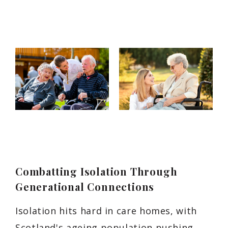
Combatting Isolation Through
Generational Connections
Isolation hits hard in care homes, with
Scotland's ageing population pushing