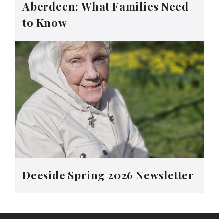
Aberdeen: What Families Need
to Know
Deeside Spring 2026 Newsletter