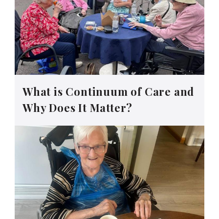
What is Continuum of Care and
Why Does It Matter?