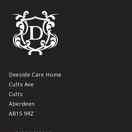
Deeside Care Home
Cults Ave
Cults
Aberdeen
AB15 9RZ