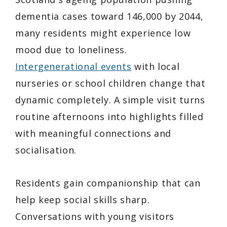
dementia cases toward 146,000 by 2044,
many residents might experience low
mood due to loneliness.
Intergenerational events
with local
nurseries or school children change that
dynamic completely. A simple visit turns
routine afternoons into highlights filled
with meaningful connections and
socialisation.
Residents gain companionship that can
help keep social skills sharp.
Conversations with young visitors