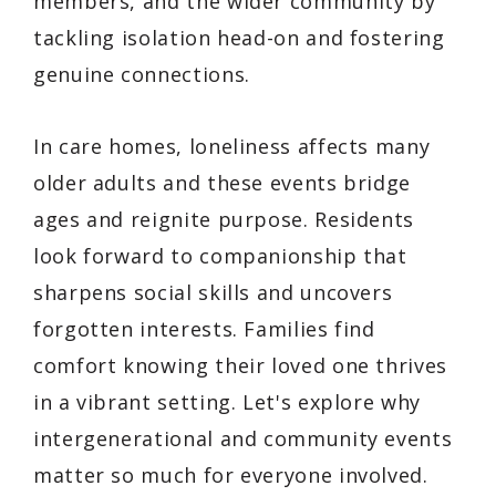
members, and the wider community by
tackling isolation head-on and fostering
genuine connections.
In care homes, loneliness affects many
older adults and these events bridge
ages and reignite purpose. Residents
look forward to companionship that
sharpens social skills and uncovers
forgotten interests. Families find
comfort knowing their loved one thrives
in a vibrant setting. Let's explore why
intergenerational and community events
matter so much for everyone involved.