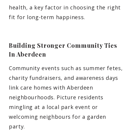
health, a key factor in choosing the right
fit for long-term happiness.
Building Stronger Community Ties
In Aberdeen
Community events such as summer fetes,
charity fundraisers, and awareness days
link care homes with Aberdeen
neighbourhoods. Picture residents
mingling at a local park event or
welcoming neighbours for a garden
party.