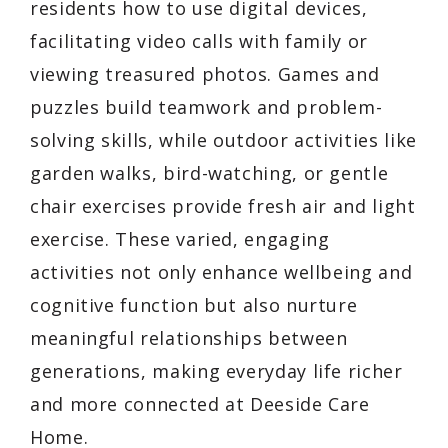
residents how to use digital devices,
facilitating video calls with family or
viewing treasured photos. Games and
puzzles build teamwork and problem-
solving skills, while outdoor activities like
garden walks, bird-watching, or gentle
chair exercises provide fresh air and light
exercise. These varied, engaging
activities not only enhance wellbeing and
cognitive function but also nurture
meaningful relationships between
generations, making everyday life richer
and more connected at Deeside Care
Home.