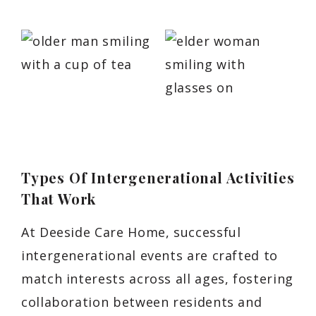
Types Of Intergenerational Activities
That Work
At Deeside Care Home, successful
intergenerational events are crafted to
match interests across all ages, fostering
collaboration between residents and