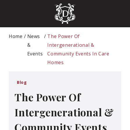
Home
News
The Power Of
&
Intergenerational &
Events
Community Events In Care
Homes
Blog
The Power Of
Intergenerational &
Community Events