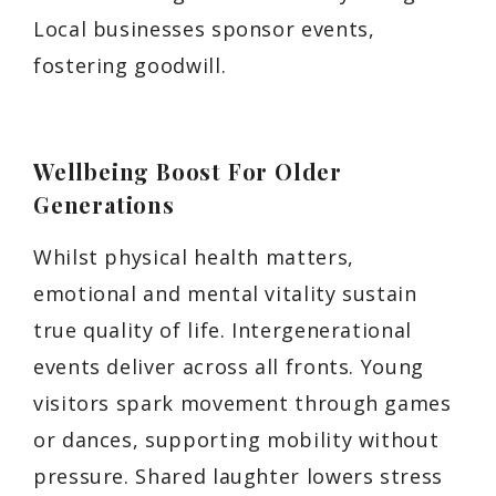
Local businesses sponsor events,
fostering goodwill.
Wellbeing Boost For Older
Generations
Whilst physical health matters,
emotional and mental vitality sustain
true quality of life. Intergenerational
events deliver across all fronts. Young
visitors spark movement through games
or dances, supporting mobility without
pressure. Shared laughter lowers stress