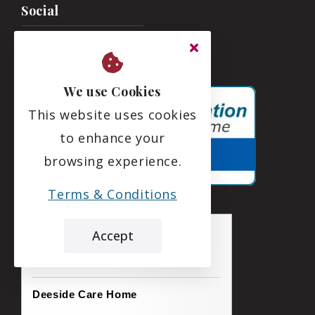
Social
We use Cookies
This website uses cookies
to enhance your
browsing experience.
Terms & Conditions
Accept
the leading care home review website
Deeside Care Home