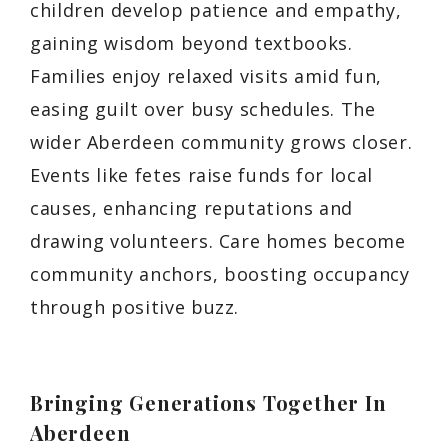
children develop patience and empathy,
gaining wisdom beyond textbooks.
Families enjoy relaxed visits amid fun,
easing guilt over busy schedules. The
wider Aberdeen community grows closer.
Events like fetes raise funds for local
causes, enhancing reputations and
drawing volunteers. Care homes become
community anchors, boosting occupancy
through positive buzz.
Bringing Generations Together In
Aberdeen