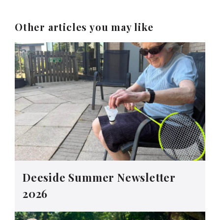
Other articles you may like
Deeside Summer Newsletter
2026