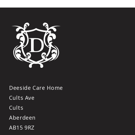
Deeside Care Home
Cults Ave
Cults
Aberdeen
AB15 9RZ