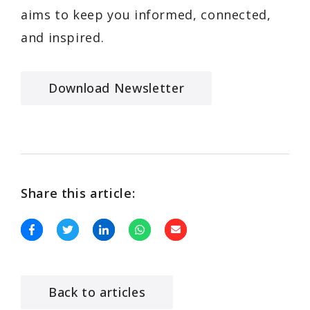
aims to keep you informed, connected,
and inspired.
Download Newsletter
Share this article:
Back to articles