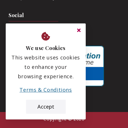
Social
We use Cookies
This website uses cookies
to enhance your
browsing experience.
Terms & Conditions
Accept
the leading care home review website
Deeside Care Home