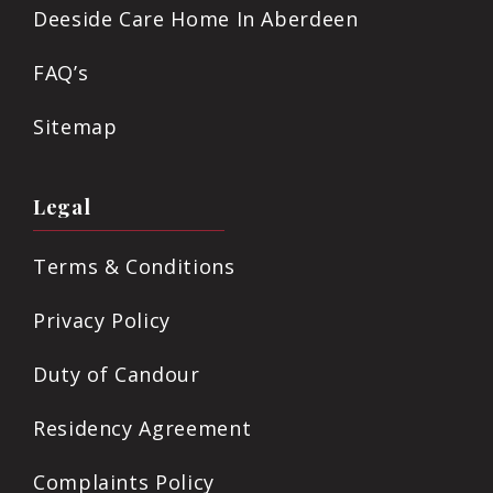
Deeside Care Home In Aberdeen
FAQ’s
Sitemap
Legal
Terms & Conditions
Privacy Policy
Duty of Candour
Residency Agreement
Complaints Policy