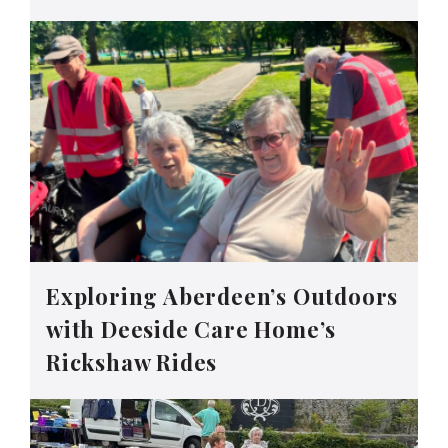
Exploring Aberdeen’s Outdoors
with Deeside Care Home’s
Rickshaw Rides