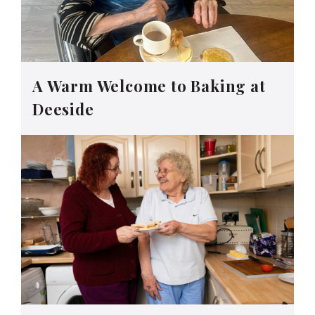
A Warm Welcome to Baking at
Deeside