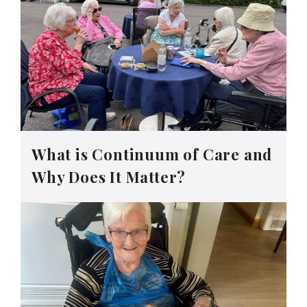
What is Continuum of Care and
Why Does It Matter?