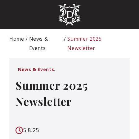
Home
News &
Summer 2025
Events
Newsletter
News & Events.
Summer 2025
Newsletter
5.8.25