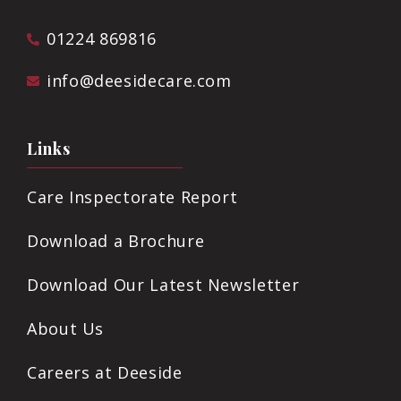
01224 869816
info@deesidecare.com
Links
Care Inspectorate Report
Download a Brochure
Download Our Latest Newsletter
About Us
Careers at Deeside