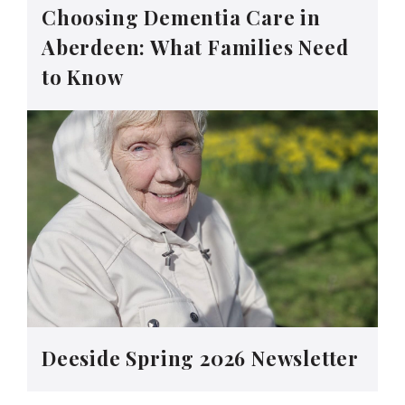
Choosing Dementia Care in
Aberdeen: What Families Need
to Know
Deeside Spring 2026 Newsletter