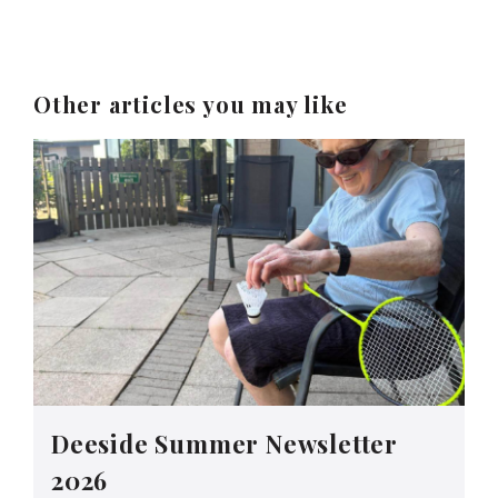
Other articles you may like
Deeside Summer Newsletter
2026