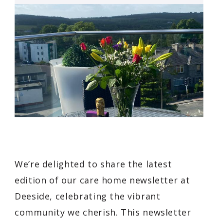
We’re delighted to share the latest
edition of our care home newsletter at
Deeside, celebrating the vibrant
community we cherish. This newsletter