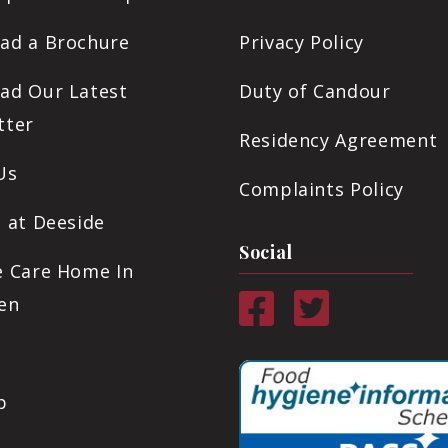
ad a Brochure
Privacy Policy
ad Our Latest
Duty of Candour
tter
Residency Agreement
Us
Complaints Policy
 at Deeside
Social
e Care Home In
en
p