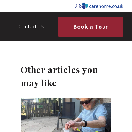
9.8
Book a Tour
Contact Us
Other articles you
may like