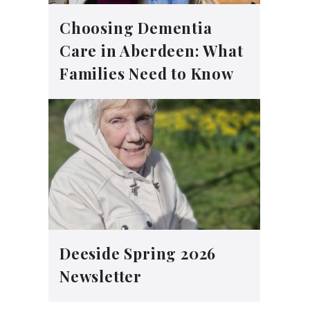
Choosing Dementia
Care in Aberdeen: What
Families Need to Know
Deeside Spring 2026
Newsletter