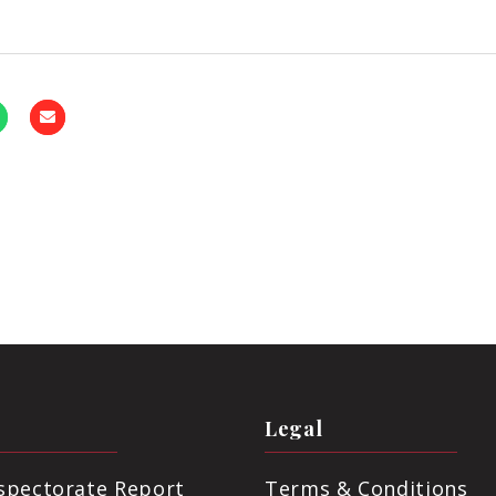
Legal
nspectorate Report
Terms & Conditions