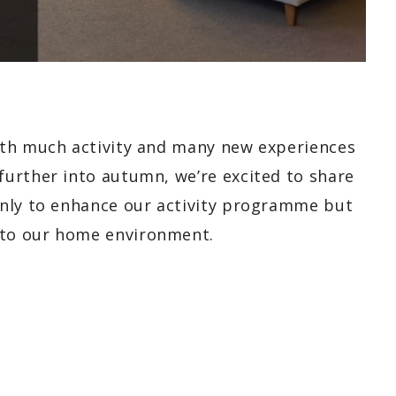
ith much activity and many new experiences
urther into autumn, we’re excited to share
only to enhance our activity programme but
to our home environment.