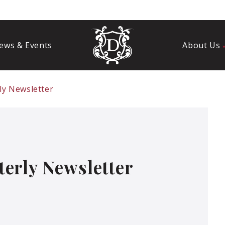
ews & Events
About Us
ly Newsletter
erly Newsletter