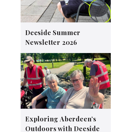
Deeside Summer
Newsletter 2026
Exploring Aberdeen’s
Outdoors with Deeside