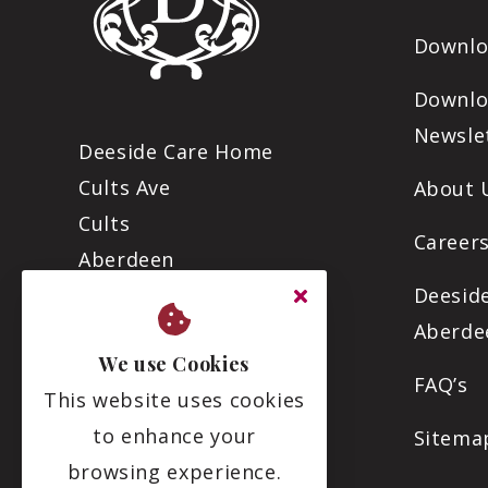
Downlo
Downlo
Newsle
Deeside Care Home
Cults Ave
About 
Cults
Careers
Aberdeen
AB15 9RZ
Deesid
Aberde
We use Cookies
01224 869816
FAQ’s
This website uses cookies
info@deesidecare.com
to enhance your
Sitema
browsing experience.