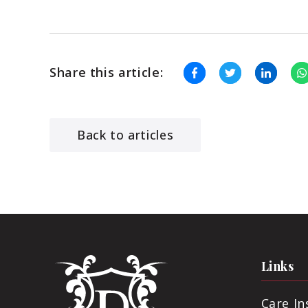
Share this article:
Back to articles
Links
Care I