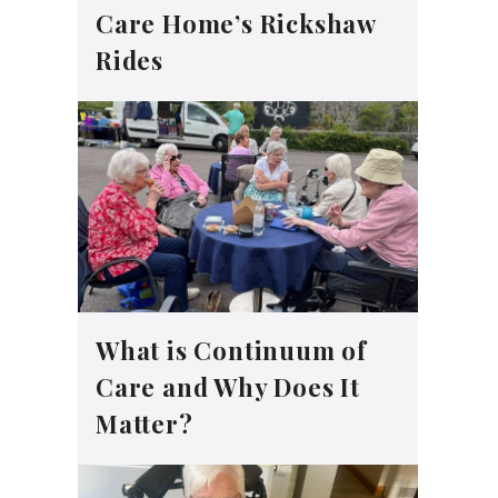
Care Home’s Rickshaw
Rides
What is Continuum of
Care and Why Does It
Matter?