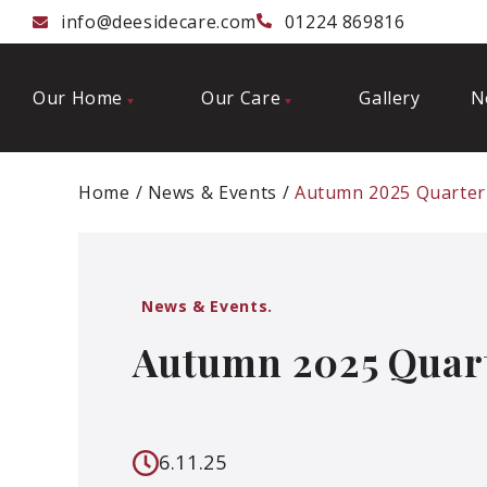
info@deesidecare.com
01224 869816
Our Home
Our Care
Gallery
N
Home
News & Events
Autumn 2025 Quarter
News & Events.
Autumn 2025 Quart
6.11.25