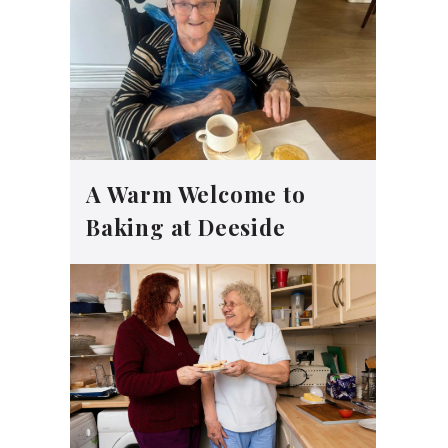
A Warm Welcome to
Baking at Deeside