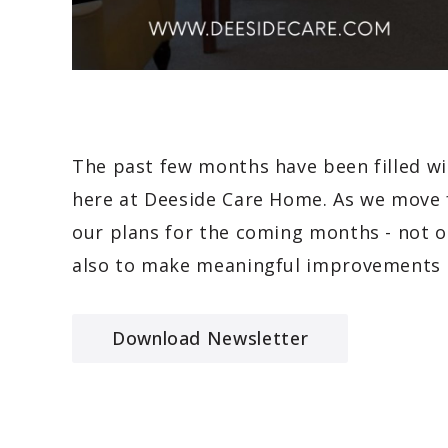
The past few months have been filled w
here at Deeside Care Home. As we move f
our plans for the coming months - not 
also to make meaningful improvements 
Download Newsletter